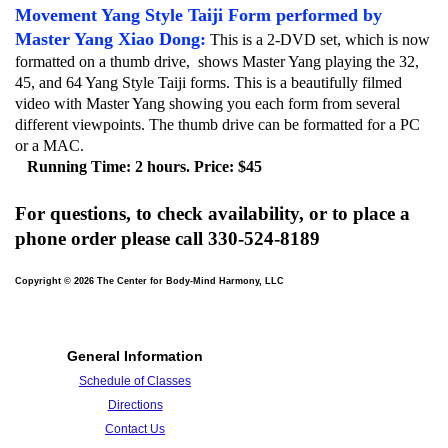
Movement
Yang Style Taiji Form performed by
Master Yang Xiao Dong:
This is a 2-DVD set, which is now
formatted on a thumb drive, shows Master Yang playing the 32,
45, and 64 Yang Style Taiji forms. This is a beautifully filmed
video with Master Yang showing you each form from several
different viewpoints. The thumb drive can be formatted for a PC
or a MAC.
Running Time: 2 hours. Price: $45
For questions, to check availability, or to place a
phone order please call 330-524-8189
Copyright © 2026 The Center for Body-Mind Harmony, LLC
General Information
Schedule of Classes
Directions
Contact Us