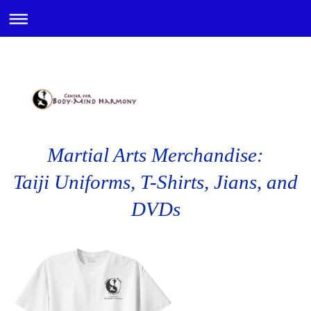
Martial Arts Merchandise:
Taiji Uniforms, T-Shirts, Jians, and
DVDs