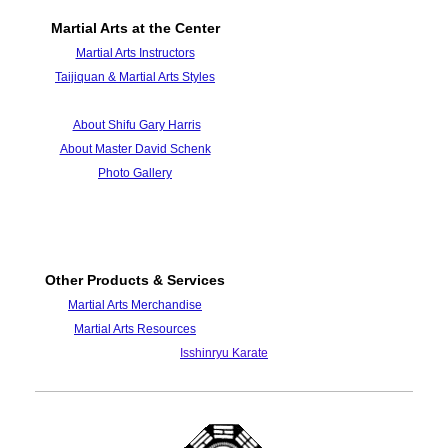
Martial Arts at the Center
Martial Arts Instructors
Taijiquan & Martial Arts Styles
About Shifu Gary Harris
About Master David Schenk
Photo Galle
ry
Other Products & Services
Martial Arts Merchandise
Martial Arts Resources
Isshinryu Karate