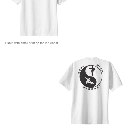
T-shirt with small print on the left chest