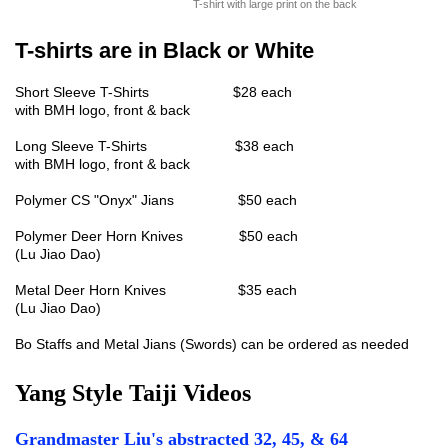
T-shirt with large print on the back
T-shirts are in Black or White
Short Sleeve T-Shirts $28 each
with BMH logo, front & back
Long Sleeve T-Shirts $38 each
with BMH logo, front & back
Polymer CS "Onyx" Jians $50 each
Polymer Deer Horn Knives $50 each
(Lu Jiao Dao)
Metal Deer Horn Knives $35 each
(Lu Jiao Dao)
Bo Staffs and Metal Jians (Swords) can be ordered as needed
Yang Style Taiji Videos
Grandmaster Liu's abstracted 32, 45, & 64